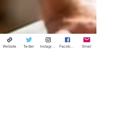
Website
Twitter
Instagram
Facebook
Email