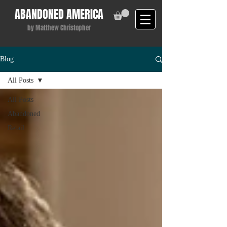
ABANDONED AMERICA
by Matthew Christopher
Blog
All Posts
All Posts
Abandoned
Retail